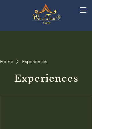
Home
Experiences
Experiences