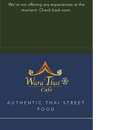
We're not offering any experiences at the
moment. Check back soon.
AUTHENTIC THAI STREET
FOOD