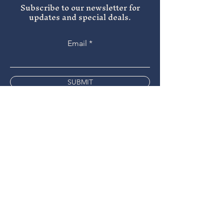
Subscribe to our newsletter for
updates and special deals.
Email
SUBMIT
Instagram
Facebook
Tripadvisor
9 the Bridge
Chippenham
SN15 1HA