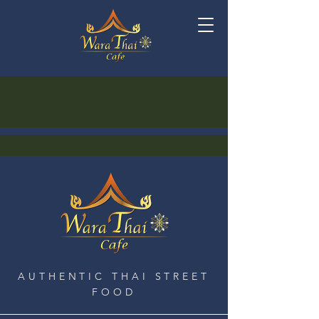
AUTHENTIC THAI STREET
FOOD