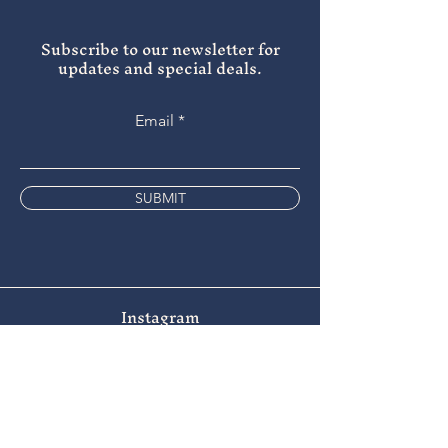
Subscribe to our newsletter for
updates and special deals.
Email
SUBMIT
Instagram
Facebook
Tripadvisor
9 the Bridge